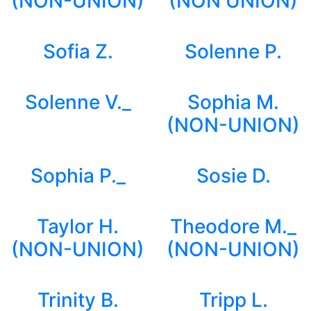
(NON-UNION)
(NON UNION)
Sofia Z.
Solenne P.
Solenne V._
Sophia M.
(NON-UNION)
Sophia P._
Sosie D.
Taylor H.
Theodore M._
(NON-UNION)
(NON-UNION)
Trinity B.
Tripp L.