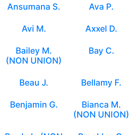
Ansumana S.
Ava P.
Avi M.
Axxel D.
Bailey M.
Bay C.
(NON UNION)
Beau J.
Bellamy F.
Benjamin G.
Bianca M.
(NON UNION)