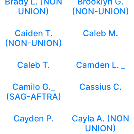
Brady L. (NON
Brooklyn G.
UNION)
(NON-UNION)
Caiden T.
Caleb M.
(NON-UNION)
Caleb T.
Camden L. _
Camilo G._
Cassius C.
(SAG-AFTRA)
Cayden P.
Cayla A. (NON
UNION)