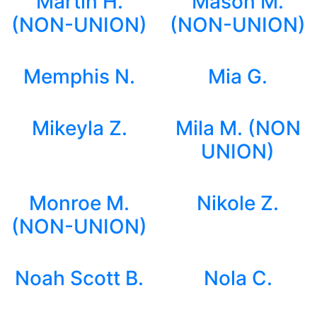
Martin H.
Mason M.
(NON-UNION)
(NON-UNION)
Memphis N.
Mia G.
Mikeyla Z.
Mila M. (NON
UNION)
Monroe M.
Nikole Z.
(NON-UNION)
Noah Scott B.
Nola C.