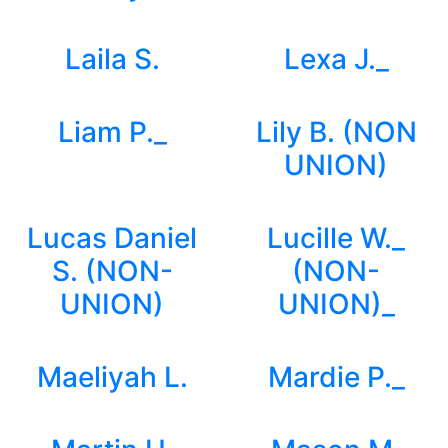
Laila S.
Lexa J._
Liam P._
Lily B. (NON
UNION)
Lucas Daniel
Lucille W._
S. (NON-
(NON-
UNION)
UNION)_
Maeliyah L.
Mardie P._