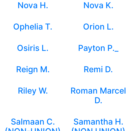
Nova H.
Nova K.
Ophelia T.
Orion L.
Osiris L.
Payton P._
Reign M.
Remi D.
Riley W.
Roman Marcel
D.
Salmaan C.
Samantha H.