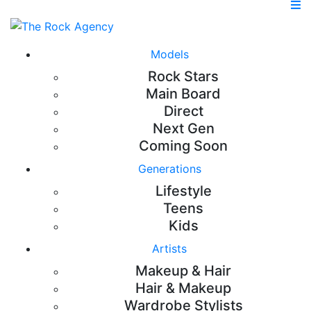
Models
Rock Stars
Main Board
Direct
Next Gen
Coming Soon
Generations
Lifestyle
Teens
Kids
Artists
Makeup & Hair
Hair & Makeup
Wardrobe Stylists