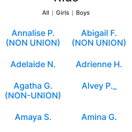
All
Girls
Boys
|
|
Annalise P.
Abigail F.
(NON UNION)
(NON UNION)
Adelaide N.
Adrienne H.
Agatha G.
Alvey P._
(NON-UNION)
Amaya S.
Amina G.