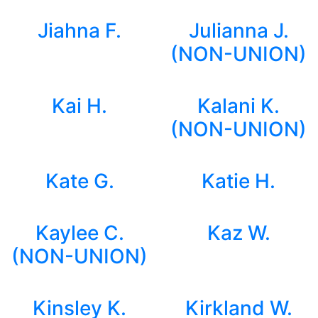
Jiahna F.
Julianna J.
(NON-UNION)
Kai H.
Kalani K.
(NON-UNION)
Kate G.
Katie H.
Kaylee C.
Kaz W.
(NON-UNION)
Kinsley K.
Kirkland W.