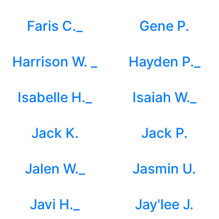
Faris C._
Gene P.
Harrison W. _
Hayden P._
Isabelle H._
Isaiah W._
Jack K.
Jack P.
Jalen W._
Jasmin U.
Javi H._
Jay'lee J.