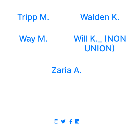
Tripp M.
Walden K.
Way M.
Will K._ (NON
UNION)
Zaria A.