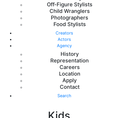
Off-Figure Stylists
Child Wranglers
Photographers
Food Stylists
Creators
Actors
Agency
History
Representation
Careers
Location
Apply
Contact
Search
Kids