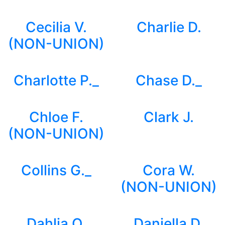
Cecilia V.
Charlie D.
(NON-UNION)
Charlotte P._
Chase D._
Chloe F.
Clark J.
(NON-UNION)
Collins G._
Cora W.
(NON-UNION)
Dahlia O.
Daniella D.