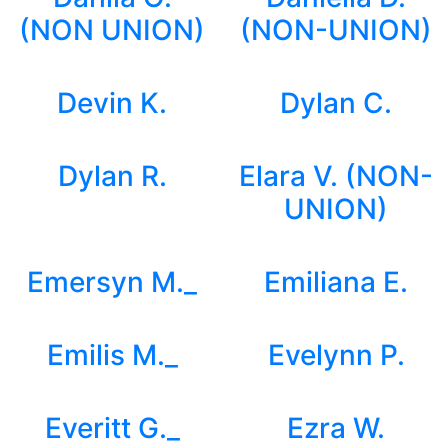
(NON UNION)
(NON-UNION)
Devin K.
Dylan C.
Dylan R.
Elara V. (NON-
UNION)
Emersyn M._
Emiliana E.
Emilis M._
Evelynn P.
Everitt G._
Ezra W.