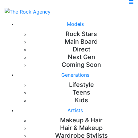
Models
Rock Stars
Main Board
Direct
Next Gen
Coming Soon
Generations
Lifestyle
Teens
Kids
Artists
Makeup & Hair
Hair & Makeup
Wardrobe Stylists