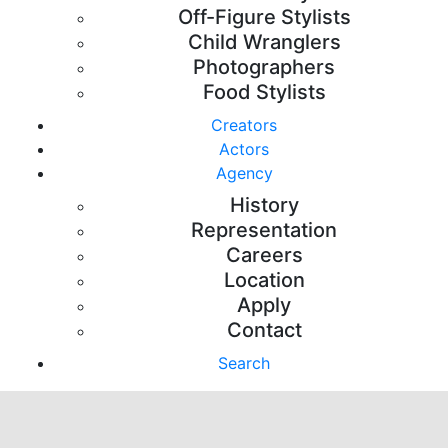
Off-Figure Stylists
Child Wranglers
Photographers
Food Stylists
Creators
Actors
Agency
History
Representation
Careers
Location
Apply
Contact
Search