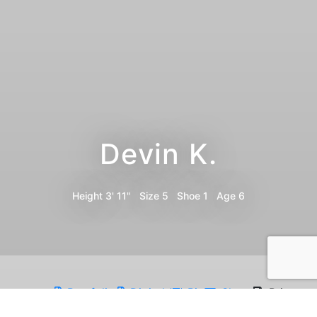
Devin K.
Height
3' 11"
Size
5
Shoe
1
Age
6
Portfolio
Digitals
Bio
Share
Print