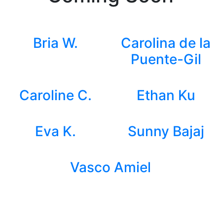
Bria W.
Carolina de la
Puente-Gil
Caroline C.
Ethan Ku
Eva K.
Sunny Bajaj
Vasco Amiel