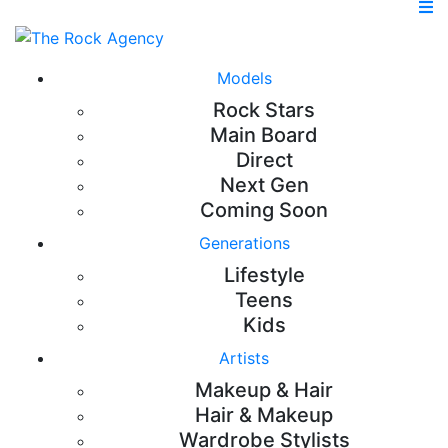
Models
Rock Stars
Main Board
Direct
Next Gen
Coming Soon
Generations
Lifestyle
Teens
Kids
Artists
Makeup & Hair
Hair & Makeup
Wardrobe Stylists