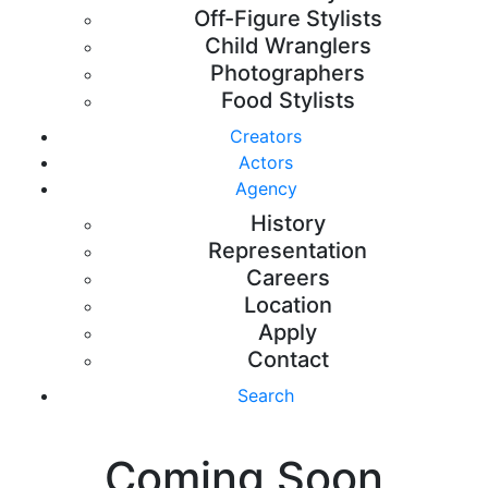
Off-Figure Stylists
Child Wranglers
Photographers
Food Stylists
Creators
Actors
Agency
History
Representation
Careers
Location
Apply
Contact
Search
Coming Soon