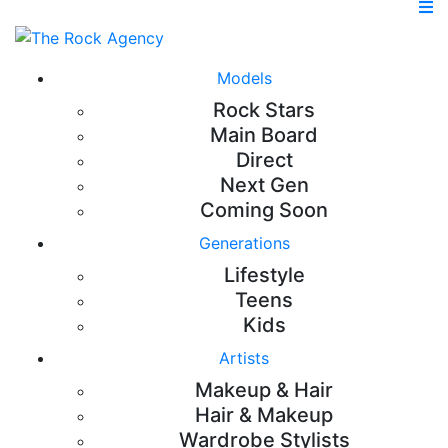
Models
Rock Stars
Main Board
Direct
Next Gen
Coming Soon
Generations
Lifestyle
Teens
Kids
Artists
Makeup & Hair
Hair & Makeup
Wardrobe Stylists