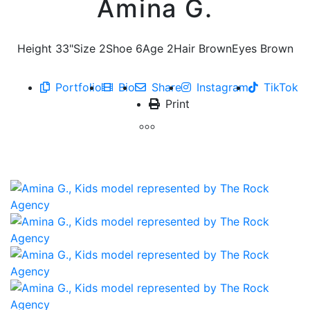
Amina G.
Height
33"
Size
2
Shoe
6
Age
2
Hair
Brown
Eyes
Brown
Portfolio
Bio
Share
Instagram
TikTok
Print