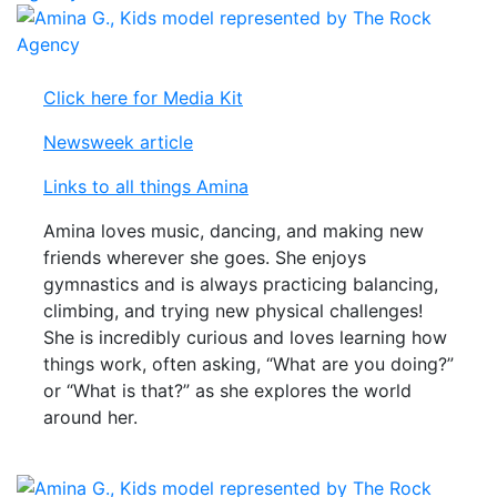
Click here for Media Kit
Newsweek article
Links to all things Amina
Amina loves music, dancing, and making new
friends wherever she goes. She enjoys
gymnastics and is always practicing balancing,
climbing, and trying new physical challenges!
She is incredibly curious and loves learning how
things work, often asking, “What are you doing?”
or “What is that?” as she explores the world
around her.