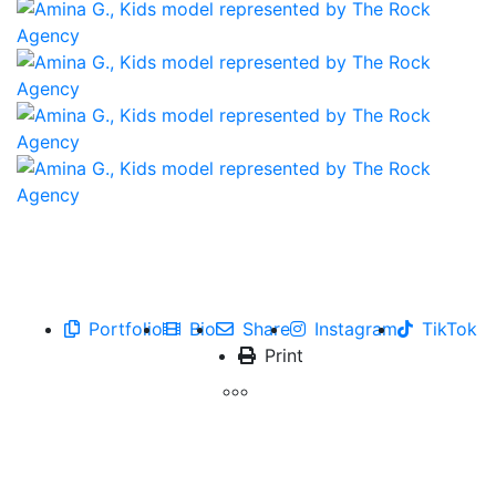
Portfolio
Bio
Share
Instagram
TikTok
Print