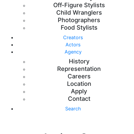
Off-Figure Stylists
Child Wranglers
Photographers
Food Stylists
Creators
Actors
Agency
History
Representation
Careers
Location
Apply
Contact
Search