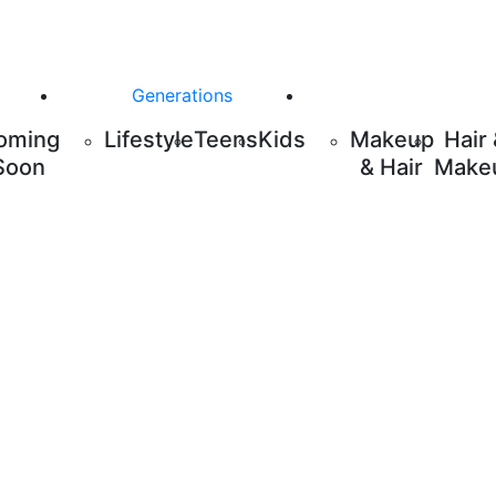
Generations
oming
Lifestyle
Teens
Kids
Makeup
Hair
Soon
& Hair
Make