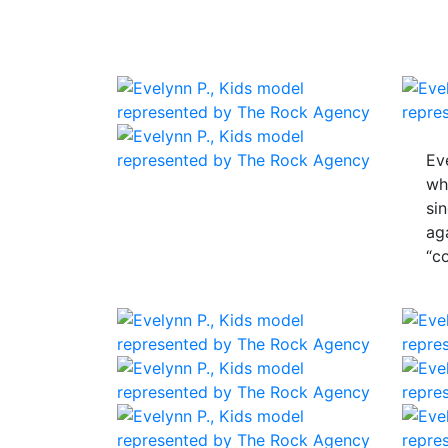
Ev
wh
si
ag
“c