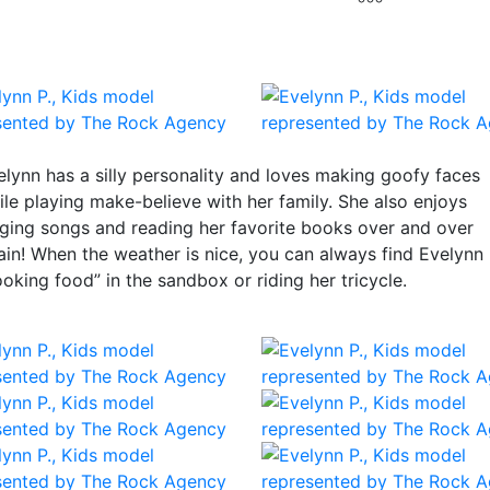
elynn has a silly personality and loves making goofy faces
ile playing make-believe with her family. She also enjoys
nging songs and reading her favorite books over and over
ain! When the weather is nice, you can always find Evelynn
ooking food” in the sandbox or riding her tricycle.