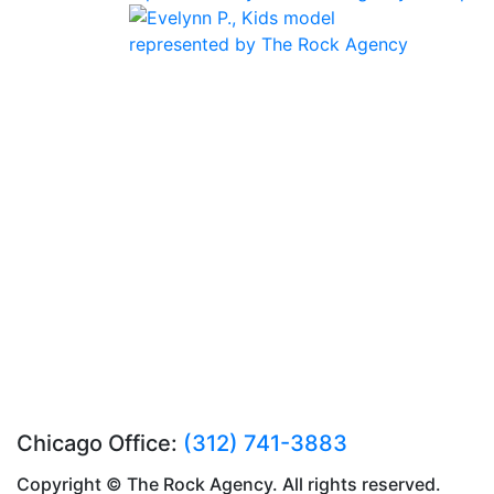
Chicago Office:
(312) 741-3883
Copyright © The Rock Agency. All rights reserved.