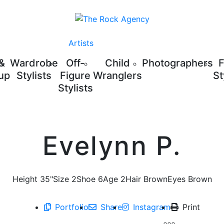
Artists
 &
Wardrobe
Off-
Child
Photographers
up
Stylists
Figure
Wranglers
St
Stylists
Evelynn P.
Height
35"
Size
2
Shoe
6
Age
2
Hair
Brown
Eyes
Brown
Portfolio
Share
Instagram
Print