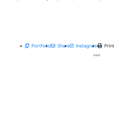
Portfolio
Share
Instagram
Print