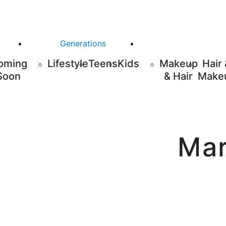
Generations
oming
Lifestyle
Teens
Kids
Makeup
Hair
Soon
& Hair
Make
Mar