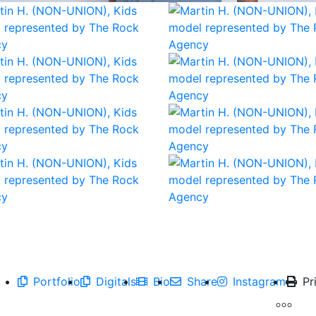
Portfolio
Digitals
Bio
Share
Instagram
Pr