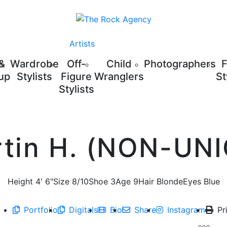
Artists
 &
Wardrobe
Off-
Child
Photographers
up
Stylists
Figure
Wranglers
St
Stylists
tin H. (NON-UN
Height
4' 6"
Size
8/10
Shoe
3
Age
9
Hair
Blonde
Eyes
Blue
Portfolio
Digitals
Bio
Share
Instagram
Pr