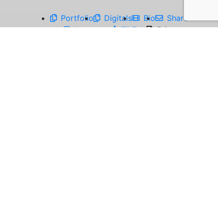
Portfolio
Digitals
Bio
Share
Instagram
TikTok
Print
Emersyn has a big personality, never afraid to
be herself, and loves making people laugh. She's