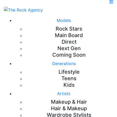
Models
Rock Stars
Main Board
Direct
Next Gen
Coming Soon
Generations
Lifestyle
Teens
Kids
Artists
Makeup & Hair
Hair & Makeup
Wardrobe Stylists