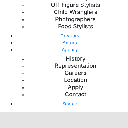
Off-Figure Stylists
Child Wranglers
Photographers
Food Stylists
Creators
Actors
Agency
History
Representation
Careers
Location
Apply
Contact
Search