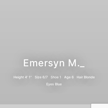
Emersyn M._
Height
4' 1"
Size
6/7
Shoe
1
Age
6
Hair
Blonde
Eyes
Blue