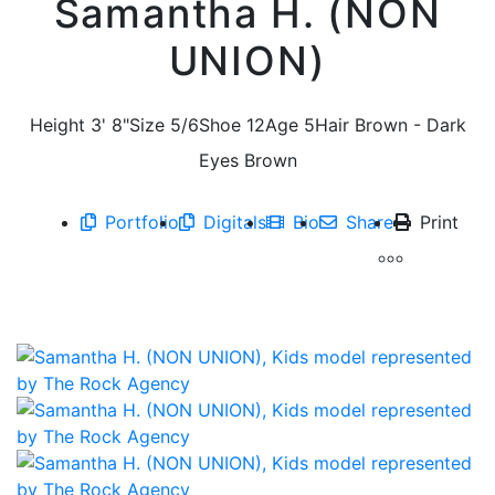
Samantha H. (NON
UNION)
Height
3' 8"
Size
5/6
Shoe
12
Age
5
Hair
Brown - Dark
Eyes
Brown
Portfolio
Digitals
Bio
Share
Print