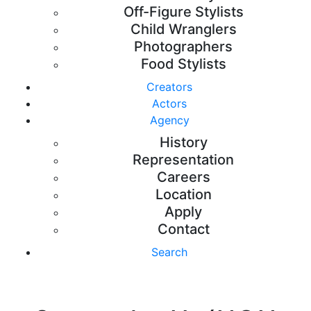
Off-Figure Stylists
Child Wranglers
Photographers
Food Stylists
Creators
Actors
Agency
History
Representation
Careers
Location
Apply
Contact
Search