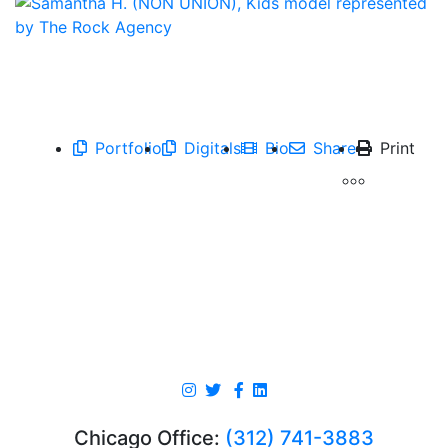
Portfolio
Digitals
Bio
Share
Print
Chicago Office:
(312) 741-3883