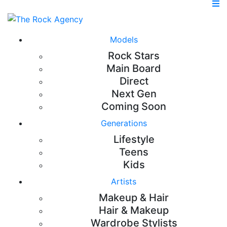
Models
Rock Stars
Main Board
Direct
Next Gen
Coming Soon
Generations
Lifestyle
Teens
Kids
Artists
Makeup & Hair
Hair & Makeup
Wardrobe Stylists