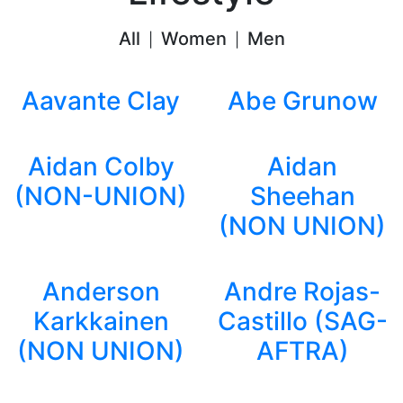
All
Women
Men
|
|
Aavante Clay
Abe Grunow
Aidan Colby
Aidan
(NON-UNION)
Sheehan
(NON UNION)
Anderson
Andre Rojas-
Karkkainen
Castillo (SAG-
(NON UNION)
AFTRA)