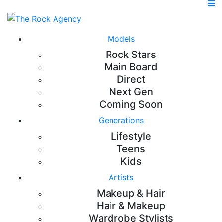
Models
Rock Stars
Main Board
Direct
Next Gen
Coming Soon
Generations
Lifestyle
Teens
Kids
Artists
Makeup & Hair
Hair & Makeup
Wardrobe Stylists