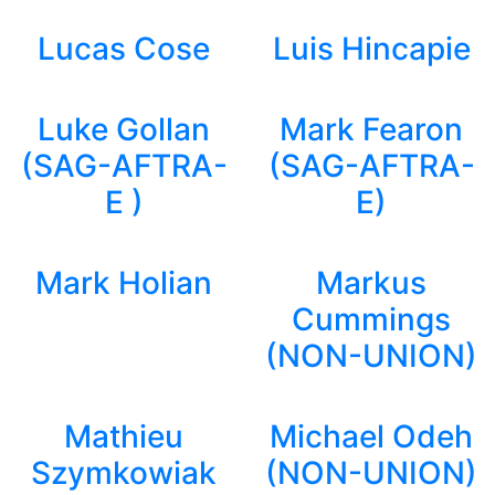
Lucas Cose
Luis Hincapie
Luke Gollan
Mark Fearon
(SAG-AFTRA-
(SAG-AFTRA-
E )
E)
Mark Holian
Markus
Cummings
(NON-UNION)
Mathieu
Michael Odeh
Szymkowiak
(NON-UNION)