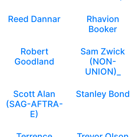
Reed Dannar
Rhavion
Booker
Robert
Sam Zwick
Goodland
(NON-
UNION)_
Scott Alan
Stanley Bond
(SAG-AFTRA-
E)
Terrence
Trevor Olson