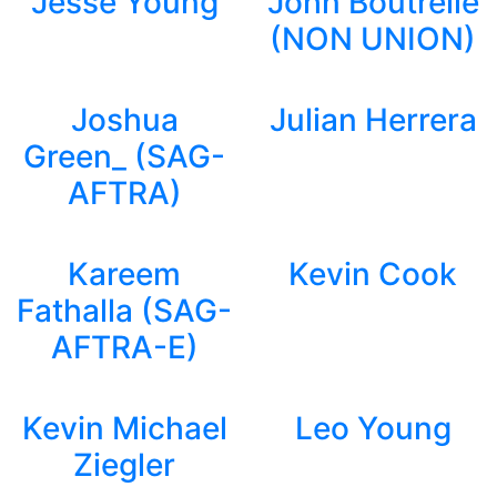
Jesse Young
John Boutrelle
(NON UNION)
Joshua
Julian Herrera
Green_ (SAG-
AFTRA)
Kareem
Kevin Cook
Fathalla (SAG-
AFTRA-E)
Kevin Michael
Leo Young
Ziegler