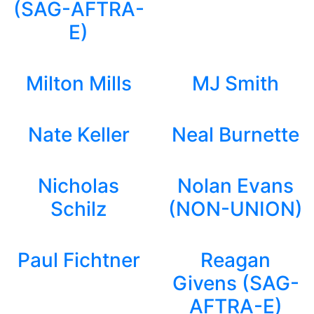
(SAG-AFTRA-
E)
Milton Mills
MJ Smith
Nate Keller
Neal Burnette
Nicholas
Nolan Evans
Schilz
(NON-UNION)
Paul Fichtner
Reagan
Givens (SAG-
AFTRA-E)