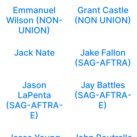
Emmanuel
Grant Castle
Wilson (NON-
(NON UNION)
UNION)
Jack Nate
Jake Fallon
(SAG-AFTRA)
Jason
Jay Battles
LaPenta
(SAG-AFTRA-
(SAG-AFTRA-
E)
E)