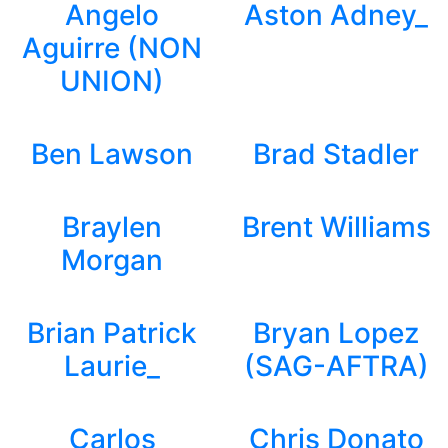
Angelo
Aston Adney_
Aguirre (NON
UNION)
Ben Lawson
Brad Stadler
Braylen
Brent Williams
Morgan
Brian Patrick
Bryan Lopez
Laurie_
(SAG-AFTRA)
Carlos
Chris Donato