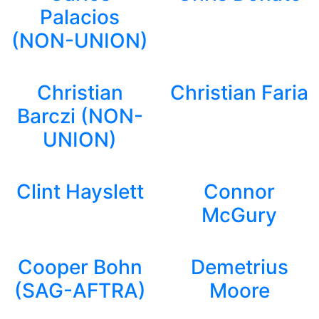
Palacios
(NON-UNION)
Christian
Christian Faria
Barczi (NON-
UNION)
Clint Hayslett
Connor
McGury
Cooper Bohn
Demetrius
(SAG-AFTRA)
Moore