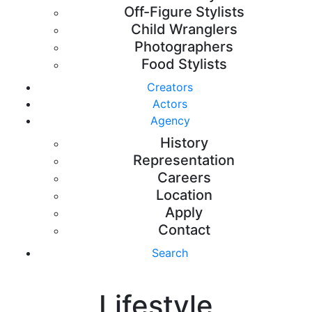
Off-Figure Stylists
Child Wranglers
Photographers
Food Stylists
Creators
Actors
Agency
History
Representation
Careers
Location
Apply
Contact
Search
Lifestyle