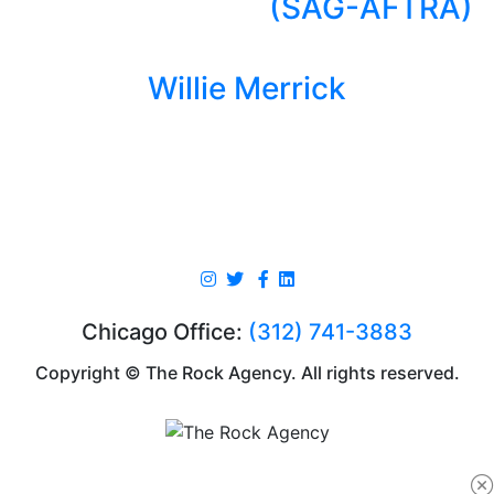
(SAG-AFTRA)
Willie Merrick
Chicago Office:
(312) 741-3883
Copyright © The Rock Agency. All rights reserved.