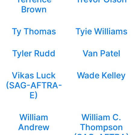
Brown
Ty Thomas
Tyie Williams
Tyler Rudd
Van Patel
Vikas Luck
Wade Kelley
(SAG-AFTRA-
E)
William
William C.
Andrew
Thompson