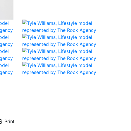
Print