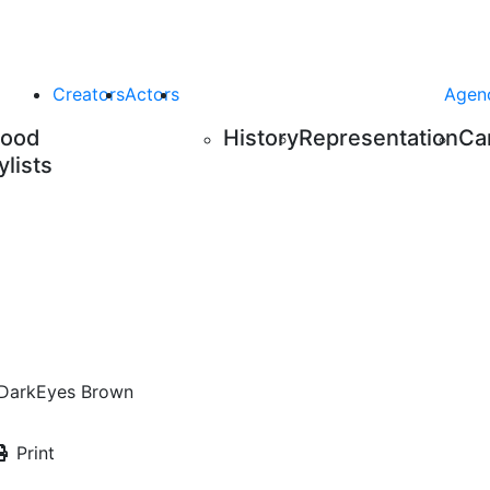
Creators
Actors
Agen
Food
History
Representation
Ca
ylists
Dark
Eyes
Brown
Print