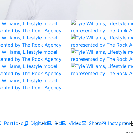
Portfolio
Digitals
Bio
Video
Share
Instagram