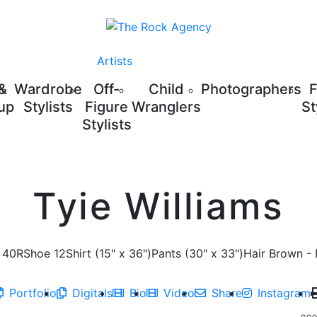
Artists
 &
Wardrobe
Off-
Child
Photographers
up
Stylists
Figure
Wranglers
St
Stylists
Tyie Williams
40R
Shoe
12
Shirt
(15" x 36")
Pants
(30" x 33")
Hair
Brown - 
Portfolio
Digitals
Bio
Video
Share
Instagram