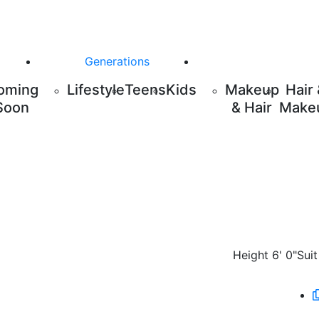
Generations
oming
Lifestyle
Teens
Kids
Makeup
Hair
Soon
& Hair
Make
Height
6' 0"
Suit