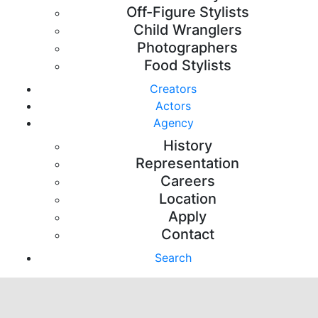
Off-Figure Stylists
Child Wranglers
Photographers
Food Stylists
Creators
Actors
Agency
History
Representation
Careers
Location
Apply
Contact
Search