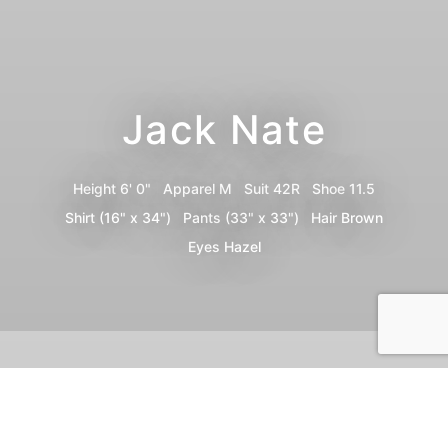
Jack Nate
Height
6' 0"
Apparel
M
Suit
42R
Shoe
11.5
Shirt
(16" x 34")
Pants
(33" x 33")
Hair
Brown
Eyes
Hazel
Portfolio
Digitals
Bio
Video
Share
Print