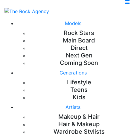
Models
Rock Stars
Main Board
Direct
Next Gen
Coming Soon
Generations
Lifestyle
Teens
Kids
Artists
Makeup & Hair
Hair & Makeup
Wardrobe Stylists