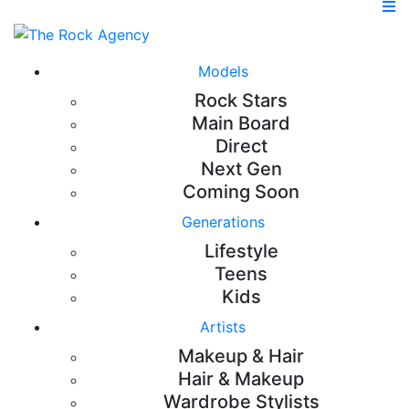
Models
Rock Stars
Main Board
Direct
Next Gen
Coming Soon
Generations
Lifestyle
Teens
Kids
Artists
Makeup & Hair
Hair & Makeup
Wardrobe Stylists