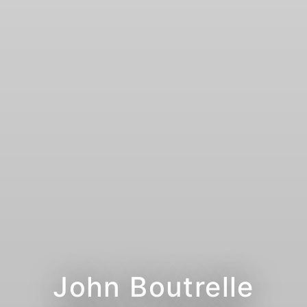
John Boutrelle