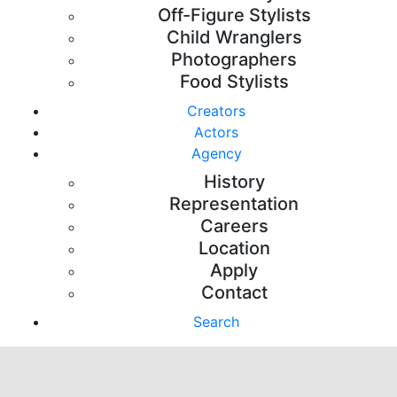
Off-Figure Stylists
Child Wranglers
Photographers
Food Stylists
Creators
Actors
Agency
History
Representation
Careers
Location
Apply
Contact
Search