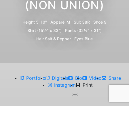
(NON UNION)
Height
5' 10"
Apparel
M
Suit
38R
Shoe
9
Shirt
(15½" x 33")
Pants
(32½" x 31")
Hair
Salt & Pepper
Eyes
Blue
Portfolio
Digitals
Bio
Video
Share
Instagram
Print