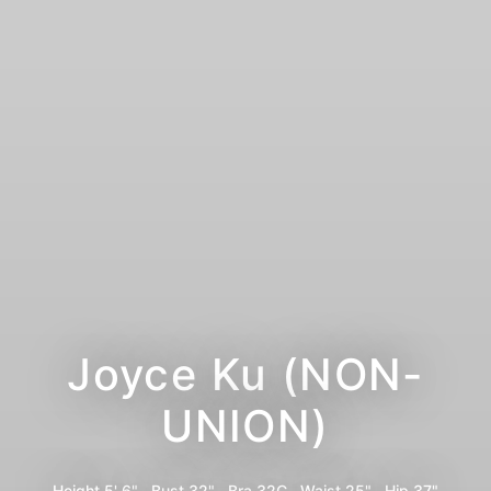
Joyce Ku (NON-
UNION)
Height
5' 6"
Bust
32"
Bra
32C
Waist
25"
Hip
37"