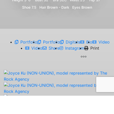
Shoe
7.5
Hair
Brown - Dark
Eyes
Brown
Portfolio
Portfolio
Digitals
Bio
Video
Video
Share
Instagram
Print