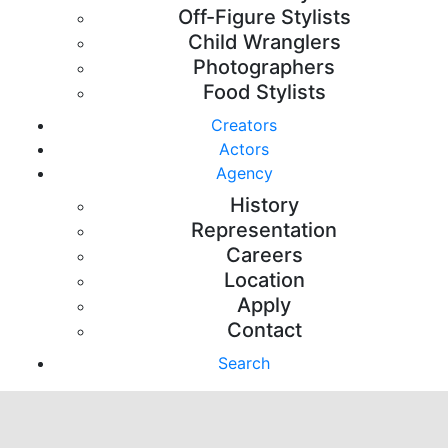
Off-Figure Stylists
Child Wranglers
Photographers
Food Stylists
Creators
Actors
Agency
History
Representation
Careers
Location
Apply
Contact
Search