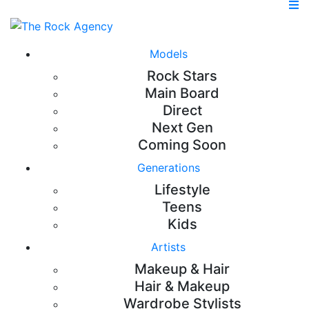
Models
Rock Stars
Main Board
Direct
Next Gen
Coming Soon
Generations
Lifestyle
Teens
Kids
Artists
Makeup & Hair
Hair & Makeup
Wardrobe Stylists