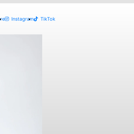
re
Instagram
TikTok