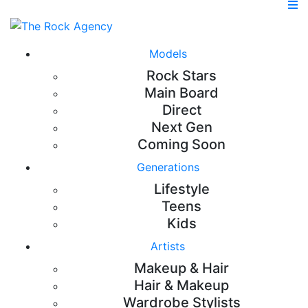
Models
Rock Stars
Main Board
Direct
Next Gen
Coming Soon
Generations
Lifestyle
Teens
Kids
Artists
Makeup & Hair
Hair & Makeup
Wardrobe Stylists