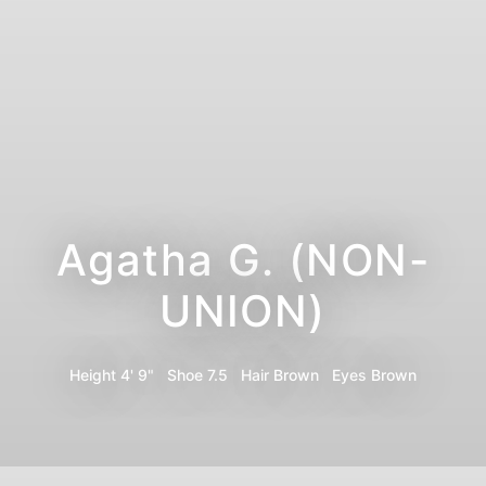
Agatha G. (NON-
UNION)
Height
4' 9"
Shoe
7.5
Hair
Brown
Eyes
Brown