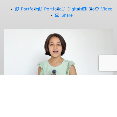
Portfolio
Portfolio
Digitals
Bio
Video
Share