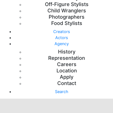
Off-Figure Stylists
Child Wranglers
Photographers
Food Stylists
Creators
Actors
Agency
History
Representation
Careers
Location
Apply
Contact
Search