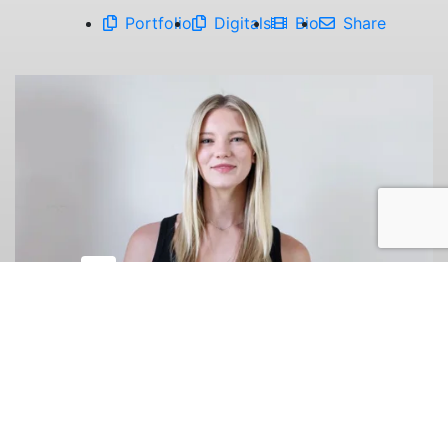
Portfolio
Digitals
Bio
Share