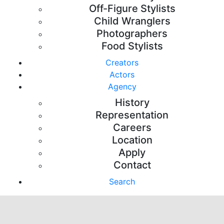
Off-Figure Stylists
Child Wranglers
Photographers
Food Stylists
Creators
Actors
Agency
History
Representation
Careers
Location
Apply
Contact
Search