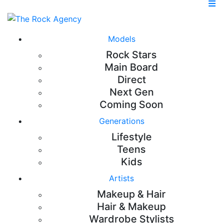
Models
Rock Stars
Main Board
Direct
Next Gen
Coming Soon
Generations
Lifestyle
Teens
Kids
Artists
Makeup & Hair
Hair & Makeup
Wardrobe Stylists