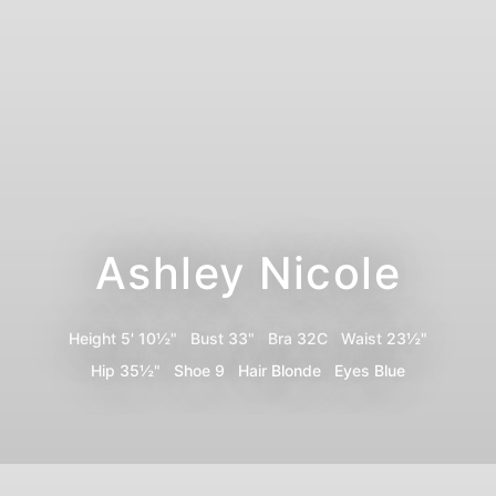
Ashley Nicole
Height
5' 10½"
Bust
33"
Bra
32C
Waist
23½"
Hip
35½"
Shoe
9
Hair
Blonde
Eyes
Blue