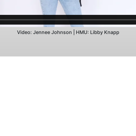
Video: Jennee Johnson | HMU: Libby Knapp