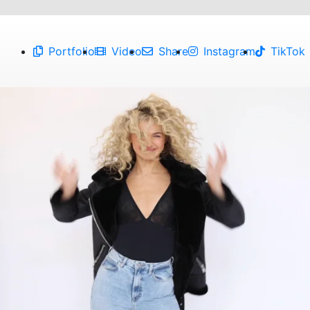
Portfolio
Video
Share
Instagram
TikTok