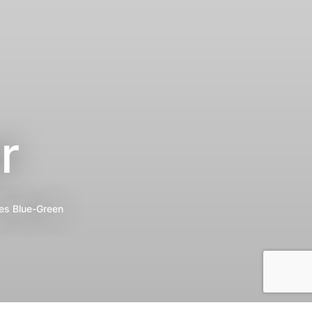
r
es
Blue-Green