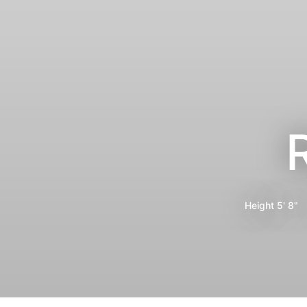
Height
5' 8"