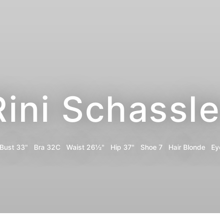
Rini Schassle
Bust
33"
Bra
32C
Waist
26½"
Hip
37"
Shoe
7
Hair
Blonde
Ey