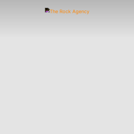
Artists
 &
Wardrobe
Off-
Child
Photographers
up
Stylists
Figure
Wranglers
St
Stylists