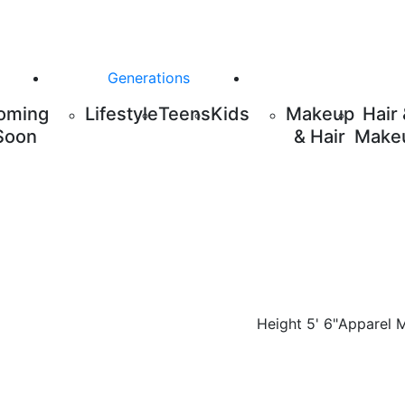
Generations
oming
Lifestyle
Teens
Kids
Makeup
Hair
Soon
& Hair
Make
Height
5' 6"
Apparel