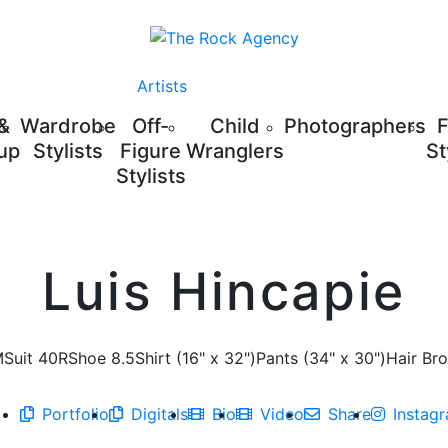
Artists
 &
Wardrobe
Off-
Child
Photographers
up
Stylists
Figure
Wranglers
St
Stylists
Luis Hincapie
M
Suit
40R
Shoe
8.5
Shirt
(16" x 32")
Pants
(34" x 30")
Hair
Bro
Portfolio
Digitals
Bio
Video
Share
Instag