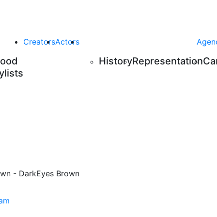
Creators
Actors
Agen
Food
History
Representation
Ca
ylists
wn - Dark
Eyes
Brown
ram