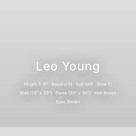
Leo Young
Height
5' 9"
Apparel
M
Suit
38R
Shoe
11
Shirt
(15" x 33")
Pants
(30" x 30")
Hair
Brown
Eyes
Brown