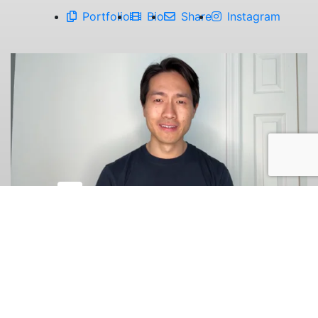
Portfolio
Bio
Share
Instagram