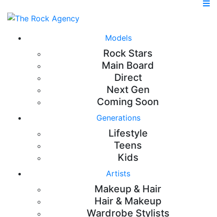
Models
Rock Stars
Main Board
Direct
Next Gen
Coming Soon
Generations
Lifestyle
Teens
Kids
Artists
Makeup & Hair
Hair & Makeup
Wardrobe Stylists