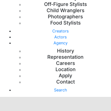
Off-Figure Stylists
Child Wranglers
Photographers
Food Stylists
Creators
Actors
Agency
History
Representation
Careers
Location
Apply
Contact
Search