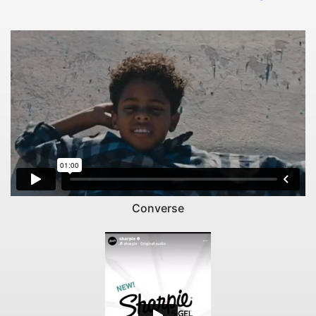
Converse