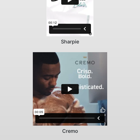
Sharpie
Cremo