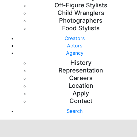
Off-Figure Stylists
Child Wranglers
Photographers
Food Stylists
Creators
Actors
Agency
History
Representation
Careers
Location
Apply
Contact
Search