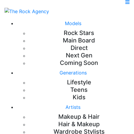
Models
Rock Stars
Main Board
Direct
Next Gen
Coming Soon
Generations
Lifestyle
Teens
Kids
Artists
Makeup & Hair
Hair & Makeup
Wardrobe Stylists