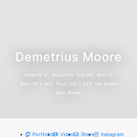
Demetrius Moore
Height
6' 2"
Apparel
M
Suit
38L
Shoe
11
Shirt
(15" x 34")
Pants
(32" x 32")
Hair
Brown
Eyes
Brown
Portfolio
Video
Share
Instagram