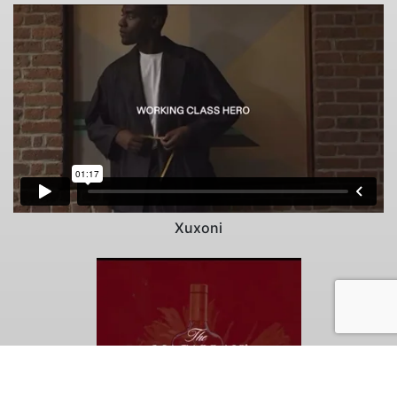
Xuxoni