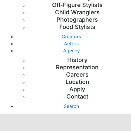
Off-Figure Stylists
Child Wranglers
Photographers
Food Stylists
Creators
Actors
Agency
History
Representation
Careers
Location
Apply
Contact
Search