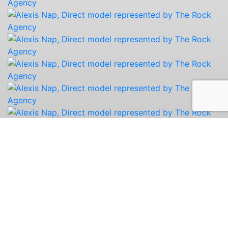
Portfolio
Digitals
Bio
Share
Instagram
Print