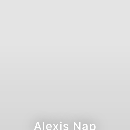
Alexis Nap