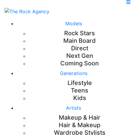
Models
Rock Stars
Main Board
Direct
Next Gen
Coming Soon
Generations
Lifestyle
Teens
Kids
Artists
Makeup & Hair
Hair & Makeup
Wardrobe Stylists