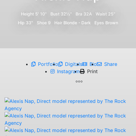
Height
5' 10"
Bust
32½"
Bra
32A
Waist
25"
Hip
33"
Shoe
9
Hair
Blonde - Dark
Eyes
Brown
Portfolio
Digitals
Bio
Share
Instagram
Print