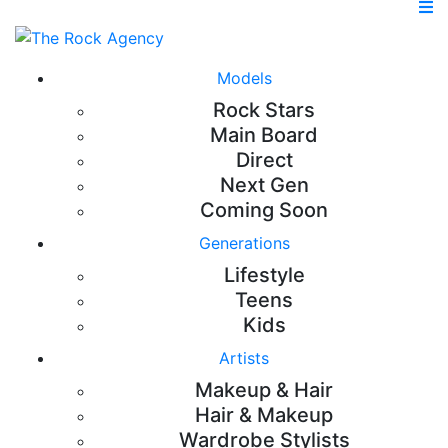
Models
Rock Stars
Main Board
Direct
Next Gen
Coming Soon
Generations
Lifestyle
Teens
Kids
Artists
Makeup & Hair
Hair & Makeup
Wardrobe Stylists