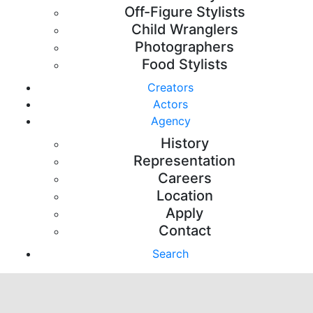
Off-Figure Stylists
Child Wranglers
Photographers
Food Stylists
Creators
Actors
Agency
History
Representation
Careers
Location
Apply
Contact
Search