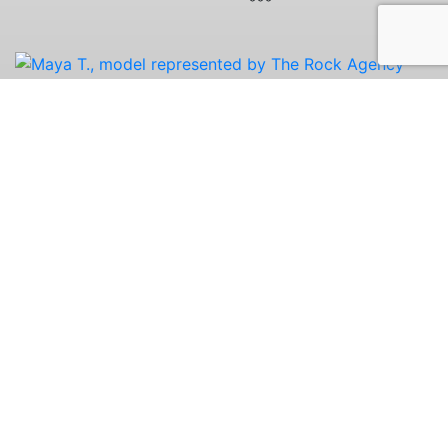
Chicago Office:
(312) 741-3883
Copyright © The Rock Agency. All rights reserved.