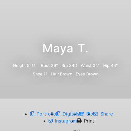
Maya T.
Height
5' 11"
Bust
39"
Bra
34D
Waist
34"
Hip
44"
Shoe
11
Hair
Brown
Eyes
Brown
Portfolio
Digitals
Bio
Share
Instagram
Print