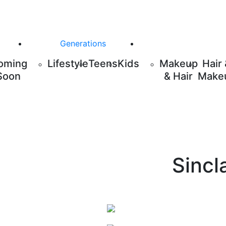
Generations
oming
Lifestyle
Teens
Kids
Makeup
Hair
Soon
& Hair
Make
Sincl