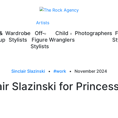
Artists
 &
Wardrobe
Off-
Child
Photographers
up
Stylists
Figure
Wranglers
St
Stylists
Sinclair Slazinski
•
#work
•
November 2024
air Slazinski for Princess