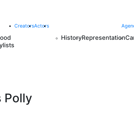
Creators
Actors
Agen
Food
History
Representation
Ca
ylists
 Polly