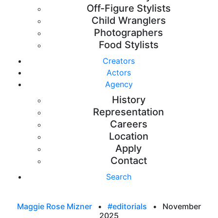
Off-Figure Stylists
Child Wranglers
Photographers
Food Stylists
Creators
Actors
Agency
History
Representation
Careers
Location
Apply
Contact
Search
Maggie Rose Mizner
•
#editorials
•
November
2025