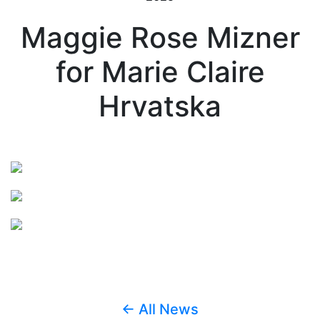
Maggie Rose Mizner
for Marie Claire
Hrvatska
← All News