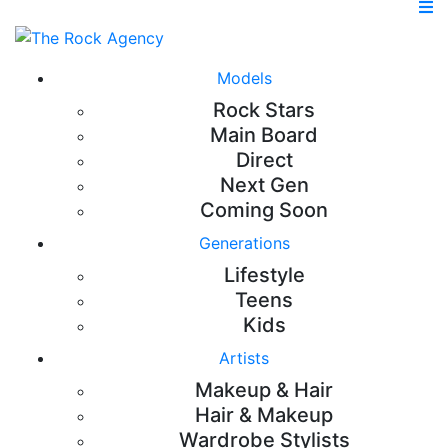
Models
Rock Stars
Main Board
Direct
Next Gen
Coming Soon
Generations
Lifestyle
Teens
Kids
Artists
Makeup & Hair
Hair & Makeup
Wardrobe Stylists