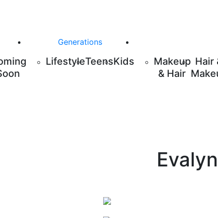
Generations
oming
Lifestyle
Teens
Kids
Makeup
Hair
Soon
& Hair
Make
Evalyn