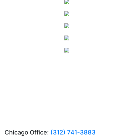
Chicago Office:
(312) 741-3883