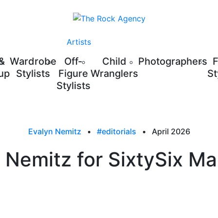
Artists
 &
Wardrobe
Off-
Child
Photographers
up
Stylists
Figure
Wranglers
St
Stylists
Evalyn Nemitz
•
#editorials
•
April 2026
 Nemitz for SixtySix M