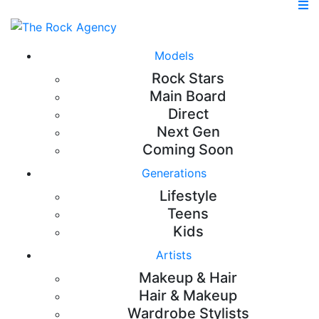
Models
Rock Stars
Main Board
Direct
Next Gen
Coming Soon
Generations
Lifestyle
Teens
Kids
Artists
Makeup & Hair
Hair & Makeup
Wardrobe Stylists