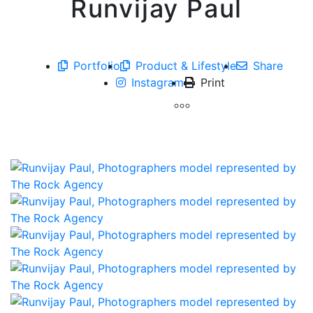
Runvijay Paul
Portfolio
Product & Lifestyle
Share
Instagram
Print