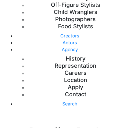
Off-Figure Stylists
Child Wranglers
Photographers
Food Stylists
Creators
Actors
Agency
History
Representation
Careers
Location
Apply
Contact
Search