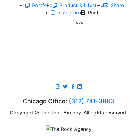
Portfolio
Product & Lifestyle
Share
Instagram
Print
Chicago Office:
(312) 741-3883
Copyright © The Rock Agency. All rights reserved.