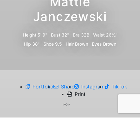
Mattie
Janczewski
Height
5' 9"
Bust
32"
Bra
32B
Waist
26½"
Hip
38"
Shoe
9.5
Hair
Brown
Eyes
Brown
Portfolio
Share
Instagram
TikTok
Print