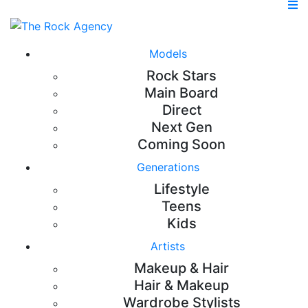
Models
Rock Stars
Main Board
Direct
Next Gen
Coming Soon
Generations
Lifestyle
Teens
Kids
Artists
Makeup & Hair
Hair & Makeup
Wardrobe Stylists