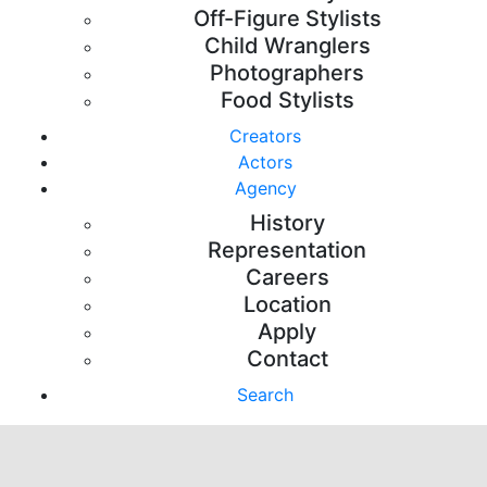
Off-Figure Stylists
Child Wranglers
Photographers
Food Stylists
Creators
Actors
Agency
History
Representation
Careers
Location
Apply
Contact
Search