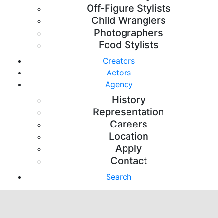
Off-Figure Stylists
Child Wranglers
Photographers
Food Stylists
Creators
Actors
Agency
History
Representation
Careers
Location
Apply
Contact
Search