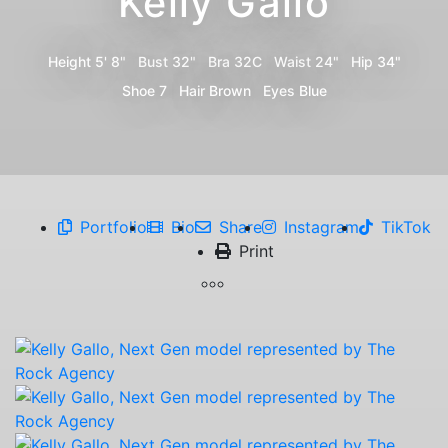
Kelly Gallo
Height
5' 8"
Bust
32"
Bra
32C
Waist
24"
Hip
34"
Shoe
7
Hair
Brown
Eyes
Blue
Portfolio
Bio
Share
Instagram
TikTok
Print