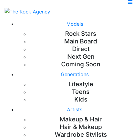
Models
Rock Stars
Main Board
Direct
Next Gen
Coming Soon
Generations
Lifestyle
Teens
Kids
Artists
Makeup & Hair
Hair & Makeup
Wardrobe Stylists