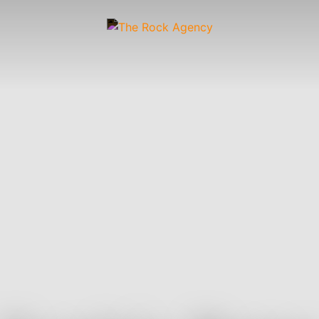
Artists
 &
Wardrobe
Off-
Child
Photographers
up
Stylists
Figure
Wranglers
St
Stylists