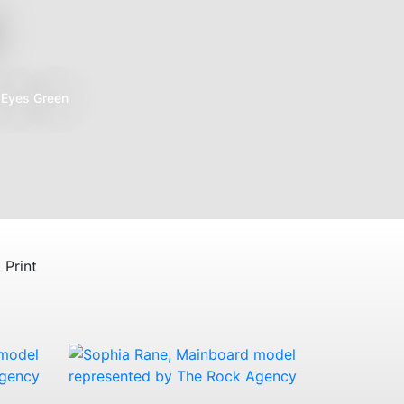
e
Eyes
Green
Print