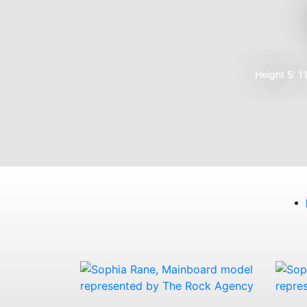
Height
5' 1