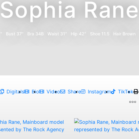
Sophia Ran
1"
Bust
37"
Bra
34B
Waist
31"
Hip
42"
Shoe
11.5
Hair
Brown
Digitals
Bio
Video
Share
Instagram
TikTok