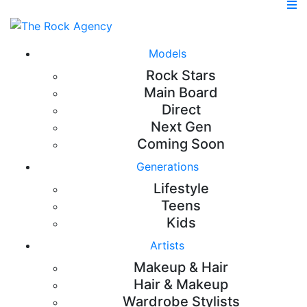
Models
Rock Stars
Main Board
Direct
Next Gen
Coming Soon
Generations
Lifestyle
Teens
Kids
Artists
Makeup & Hair
Hair & Makeup
Wardrobe Stylists