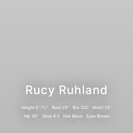
Rucy Ruhland
Height
5' 7½"
Bust
33"
Bra
32C
Waist
25"
Hip
38"
Shoe
8.5
Hair
Black
Eyes
Brown