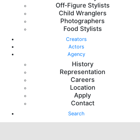
Off-Figure Stylists
Child Wranglers
Photographers
Food Stylists
Creators
Actors
Agency
History
Representation
Careers
Location
Apply
Contact
Search