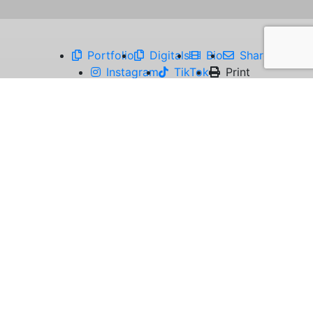
Portfolio
Digitals
Bio
Share
Instagram
TikTok
Print