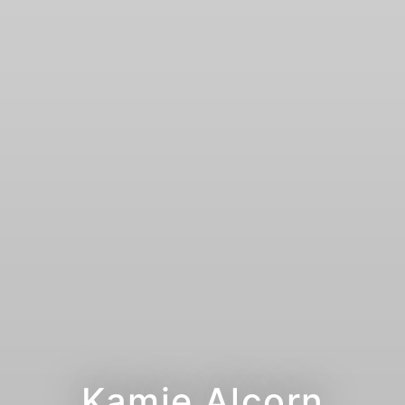
Kamie Alcorn