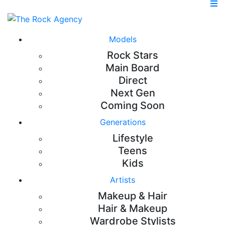
Models
Rock Stars
Main Board
Direct
Next Gen
Coming Soon
Generations
Lifestyle
Teens
Kids
Artists
Makeup & Hair
Hair & Makeup
Wardrobe Stylists