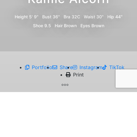
Height
5' 9"
Bust
36"
Bra
32C
Waist
30"
Hip
44"
Shoe
9.5
Hair
Brown
Eyes
Brown
Portfolio
Share
Instagram
TikTok
Print