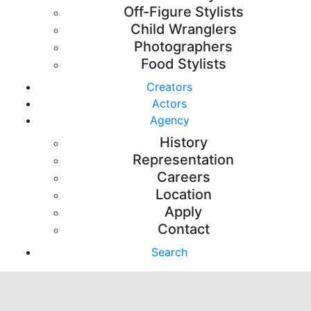
Off-Figure Stylists
Child Wranglers
Photographers
Food Stylists
Creators
Actors
Agency
History
Representation
Careers
Location
Apply
Contact
Search