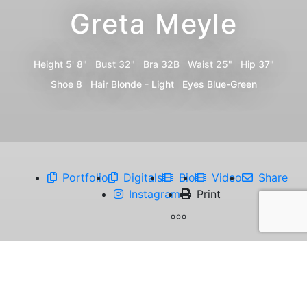
Greta Meyle
Height
5' 8"
Bust
32"
Bra
32B
Waist
25"
Hip
37"
Shoe
8
Hair
Blonde - Light
Eyes
Blue-Green
Portfolio
Digitals
Bio
Video
Share
Instagram
Print