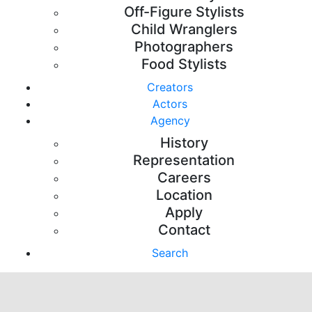
Off-Figure Stylists
Child Wranglers
Photographers
Food Stylists
Creators
Actors
Agency
History
Representation
Careers
Location
Apply
Contact
Search