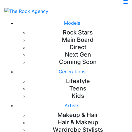
Models
Rock Stars
Main Board
Direct
Next Gen
Coming Soon
Generations
Lifestyle
Teens
Kids
Artists
Makeup & Hair
Hair & Makeup
Wardrobe Stylists