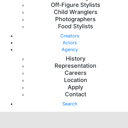
Off-Figure Stylists
Child Wranglers
Photographers
Food Stylists
Creators
Actors
Agency
History
Representation
Careers
Location
Apply
Contact
Search