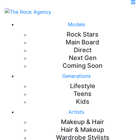
Models
Rock Stars
Main Board
Direct
Next Gen
Coming Soon
Generations
Lifestyle
Teens
Kids
Artists
Makeup & Hair
Hair & Makeup
Wardrobe Stylists