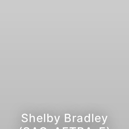
Shelby Bradley