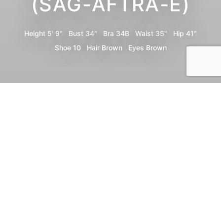
(SAG-AFTRA-E)
Height
5' 9"
Bust
34"
Bra
34B
Waist
35"
Hip
41"
Shoe
10
Hair
Brown
Eyes
Brown
Portfolio
Bio
Video
Share
Print