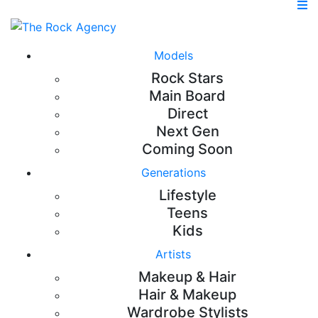
Models
Rock Stars
Main Board
Direct
Next Gen
Coming Soon
Generations
Lifestyle
Teens
Kids
Artists
Makeup & Hair
Hair & Makeup
Wardrobe Stylists