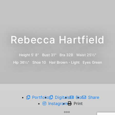
Rebecca Hartfield
Height
5' 8"
Bust
31"
Bra
32B
Waist
25½"
Hip
36½"
Shoe
10
Hair
Brown - Light
Eyes
Green
Portfolio
Digitals
Bio
Share
Instagram
Print