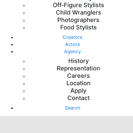
Off-Figure Stylists
Child Wranglers
Photographers
Food Stylists
Creators
Actors
Agency
History
Representation
Careers
Location
Apply
Contact
Search