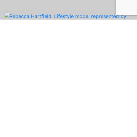
Rebecca is a creative, energetic introvert
planning her wedding and starting an event
planning business! A skilled baker and cake
decorator, she also enjoys weightlifting, crafting,
and restoring furniture. A former Miss Illinois
USA contestant, she lives by the quote: “Jack of