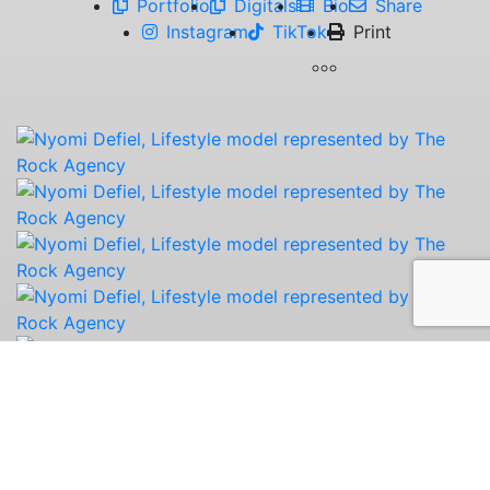
Portfolio
Digitals
Bio
Share
Instagram
TikTok
Print
Nyomi is happiest when she’s outside, whether
she’s hiking, taking long walks, admiring
wildflowers, or chasing a beautiful sunset. She