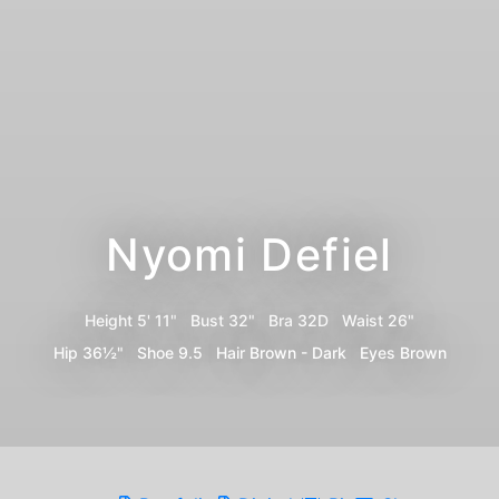
Nyomi Defiel
Height
5' 11"
Bust
32"
Bra
32D
Waist
26"
Hip
36½"
Shoe
9.5
Hair
Brown - Dark
Eyes
Brown