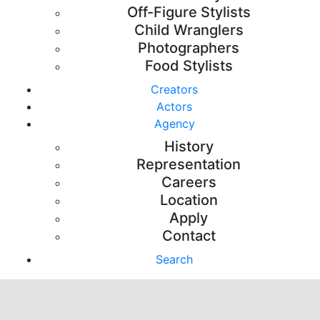
Off-Figure Stylists
Child Wranglers
Photographers
Food Stylists
Creators
Actors
Agency
History
Representation
Careers
Location
Apply
Contact
Search