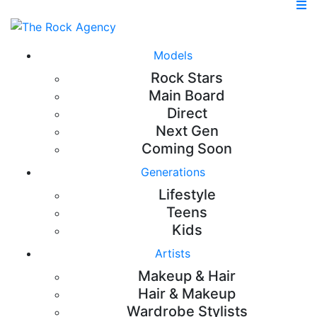
Models
Rock Stars
Main Board
Direct
Next Gen
Coming Soon
Generations
Lifestyle
Teens
Kids
Artists
Makeup & Hair
Hair & Makeup
Wardrobe Stylists