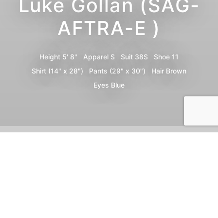
Luke Gollan (SAG-
AFTRA-E )
Height
5' 8"
Apparel
S
Suit
38S
Shoe
11
Shirt
(14" x 28")
Pants
(29" x 30")
Hair
Brown
Eyes
Blue
Portfolio
Digitals
Bio
Video
Share
Print