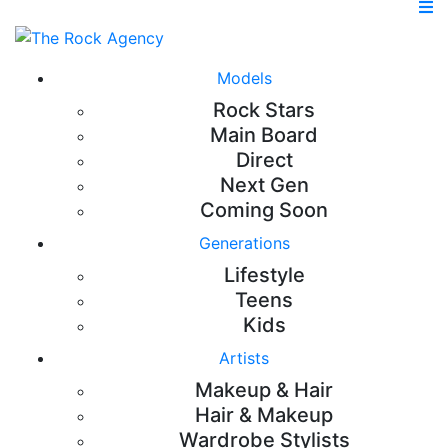
Models
Rock Stars
Main Board
Direct
Next Gen
Coming Soon
Generations
Lifestyle
Teens
Kids
Artists
Makeup & Hair
Hair & Makeup
Wardrobe Stylists