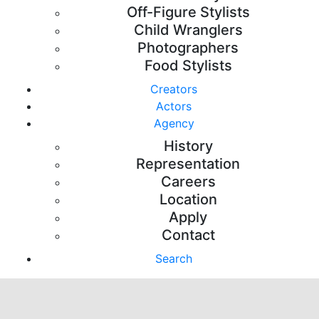
Off-Figure Stylists
Child Wranglers
Photographers
Food Stylists
Creators
Actors
Agency
History
Representation
Careers
Location
Apply
Contact
Search