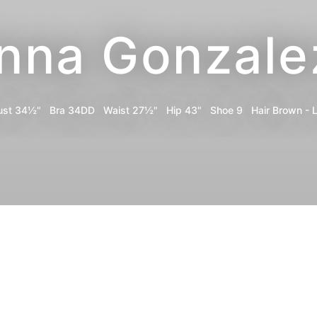
Inna Gonzale
ust
34½"
Bra
34DD
Waist
27½"
Hip
43"
Shoe
9
Hair
Brown - L
Portfolio
Digitals
Bio
Share
Instagram
TikTok