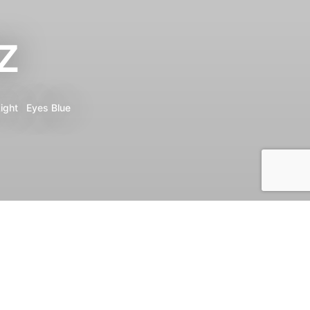
z
ight
Eyes
Blue
Print