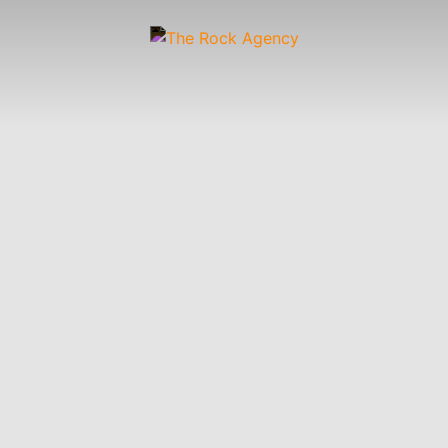
Artists
 &
Wardrobe
Off-
Child
Photographers
up
Stylists
Figure
Wranglers
St
Stylists