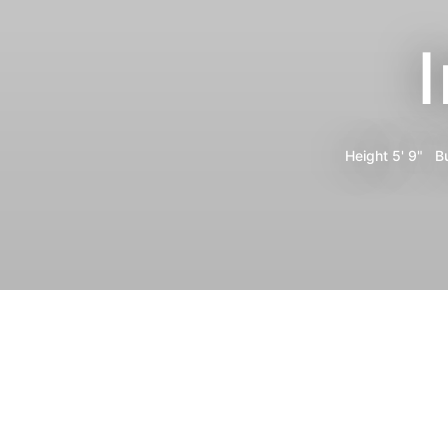
Height
5' 9"
B