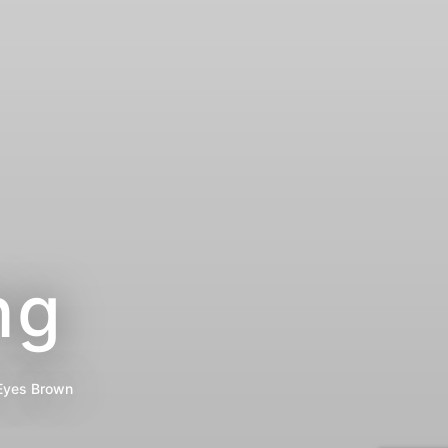
ng
Eyes
Brown