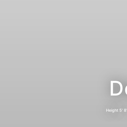
D
Height
5' 8