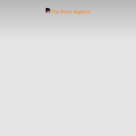
Artists
 &
Wardrobe
Off-
Child
Photographers
up
Stylists
Figure
Wranglers
St
Stylists