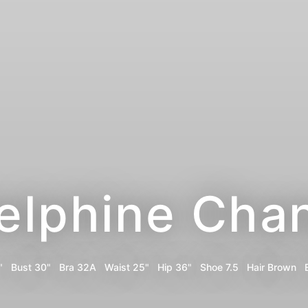
elphine Cha
"
Bust
30"
Bra
32A
Waist
25"
Hip
36"
Shoe
7.5
Hair
Brown