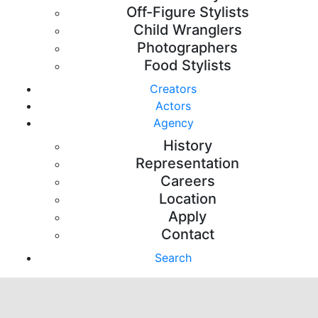
Off-Figure Stylists
Child Wranglers
Photographers
Food Stylists
Creators
Actors
Agency
History
Representation
Careers
Location
Apply
Contact
Search