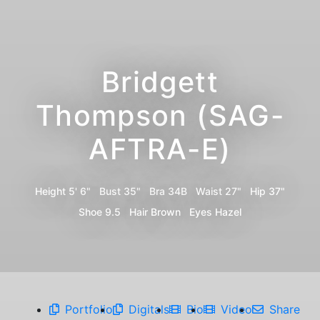
Bridgett
Thompson (SAG-
AFTRA-E)
Height
5' 6"
Bust
35"
Bra
34B
Waist
27"
Hip
37"
Shoe
9.5
Hair
Brown
Eyes
Hazel
Portfolio
Digitals
Bio
Video
Share