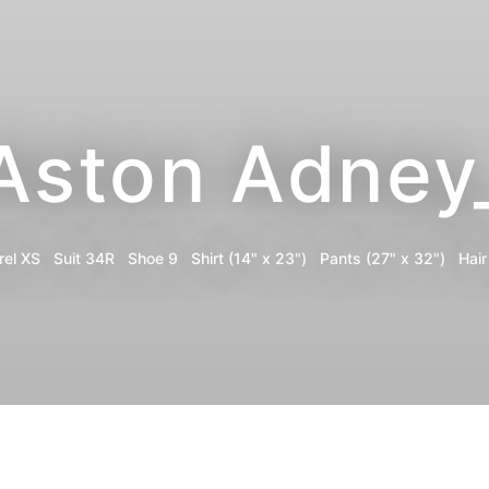
Aston Adney
rel
XS
Suit
34R
Shoe
9
Shirt
(14" x 23")
Pants
(27" x 32")
Hair
Portfolio
Digitals
Share
Instagram
Print