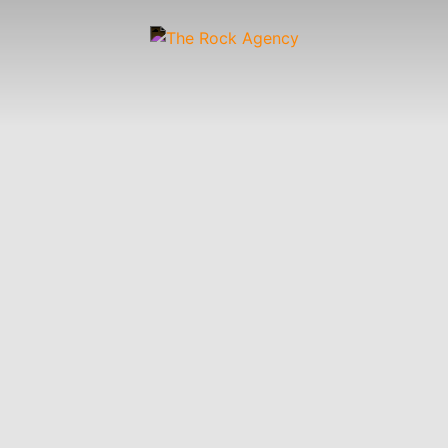
Artists
 &
Wardrobe
Off-
Child
Photographers
up
Stylists
Figure
Wranglers
St
Stylists