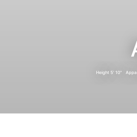
Height
5' 10"
Appa