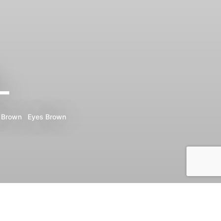
_
Brown
Eyes
Brown