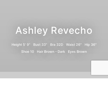
Ashley Revecho
Height
5' 9"
Bust
33"
Bra
32D
Waist
26"
Hip
36"
Shoe
10
Hair
Brown - Dark
Eyes
Brown
Portfolio
Video
Share
Instagram
TikTok
Print