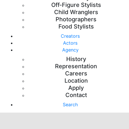
Off-Figure Stylists
Child Wranglers
Photographers
Food Stylists
Creators
Actors
Agency
History
Representation
Careers
Location
Apply
Contact
Search