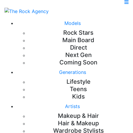
Models
Rock Stars
Main Board
Direct
Next Gen
Coming Soon
Generations
Lifestyle
Teens
Kids
Artists
Makeup & Hair
Hair & Makeup
Wardrobe Stylists