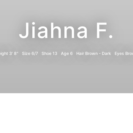
Jiahna F.
ight
3' 8"
Size
6/7
Shoe
13
Age
6
Hair
Brown - Dark
Eyes
Bro
Portfolio
Digitals
Share
Instagram
Print