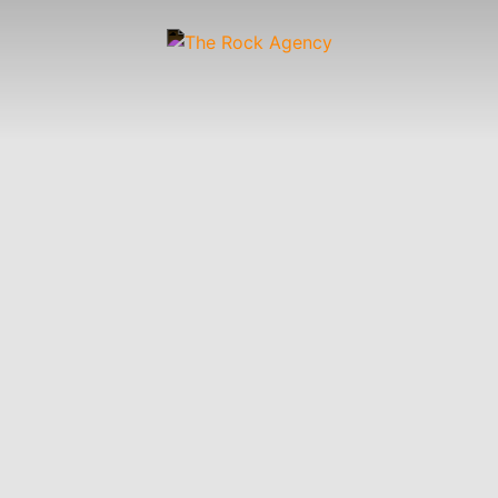
Artists
 &
Wardrobe
Off-
Child
Photographers
up
Stylists
Figure
Wranglers
St
Stylists