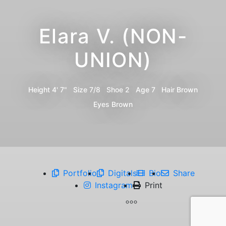
Elara V. (NON-
UNION)
Height
4' 7"
Size
7/8
Shoe
2
Age
7
Hair
Brown
Eyes
Brown
Portfolio
Digitals
Bio
Share
Instagram
Print