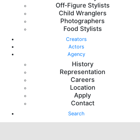
Off-Figure Stylists
Child Wranglers
Photographers
Food Stylists
Creators
Actors
Agency
History
Representation
Careers
Location
Apply
Contact
Search