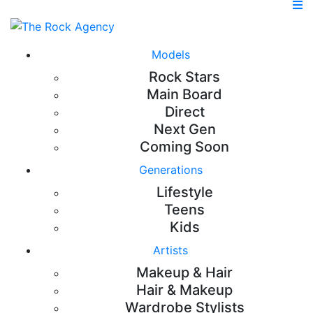
Models
Rock Stars
Main Board
Direct
Next Gen
Coming Soon
Generations
Lifestyle
Teens
Kids
Artists
Makeup & Hair
Hair & Makeup
Wardrobe Stylists