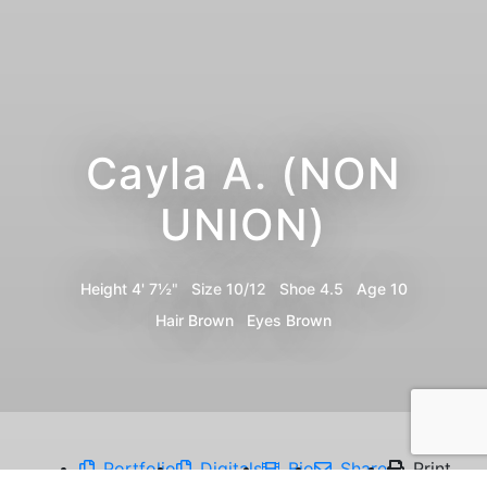
Cayla A. (NON
UNION)
Height
4' 7½"
Size
10/12
Shoe
4.5
Age
10
Hair
Brown
Eyes
Brown
Portfolio
Digitals
Bio
Share
Print