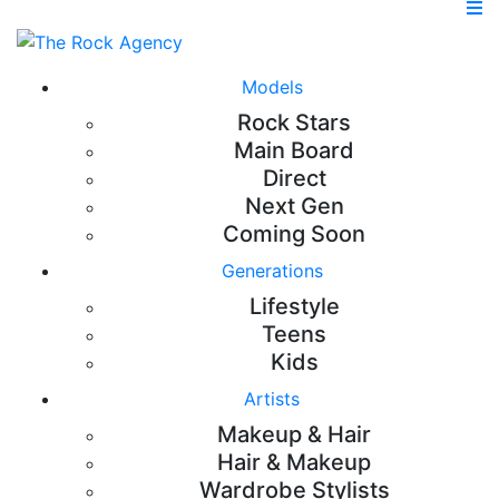
Models
Rock Stars
Main Board
Direct
Next Gen
Coming Soon
Generations
Lifestyle
Teens
Kids
Artists
Makeup & Hair
Hair & Makeup
Wardrobe Stylists