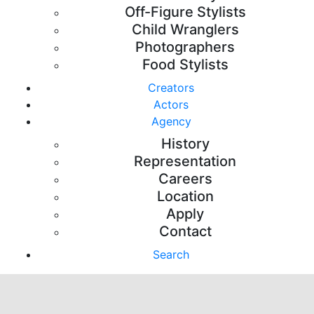
Off-Figure Stylists
Child Wranglers
Photographers
Food Stylists
Creators
Actors
Agency
History
Representation
Careers
Location
Apply
Contact
Search