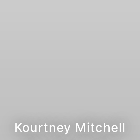
Kourtney Mitchell