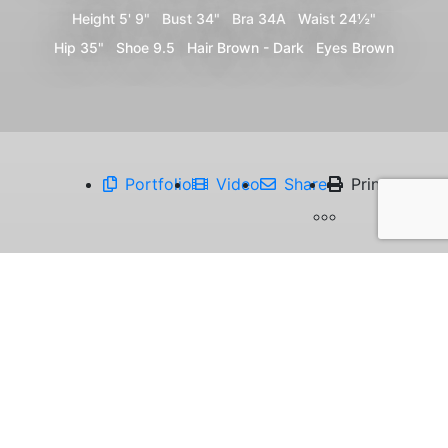
Height
5' 9"
Bust
34"
Bra
34A
Waist
24½"
Hip
35"
Shoe
9.5
Hair
Brown - Dark
Eyes
Brown
Portfolio
Video
Share
Print