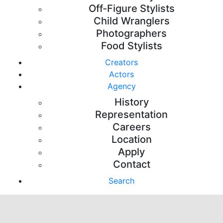
Off-Figure Stylists
Child Wranglers
Photographers
Food Stylists
Creators
Actors
Agency
History
Representation
Careers
Location
Apply
Contact
Search