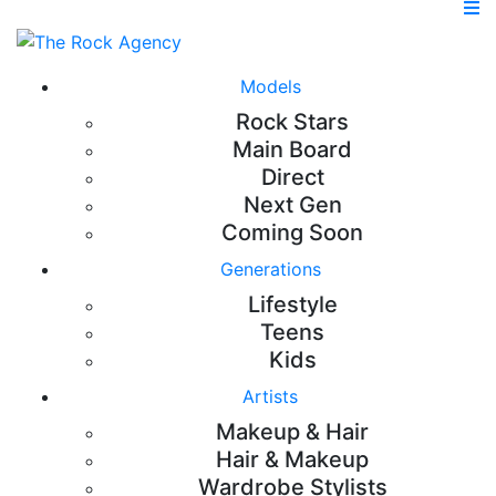
Models
Rock Stars
Main Board
Direct
Next Gen
Coming Soon
Generations
Lifestyle
Teens
Kids
Artists
Makeup & Hair
Hair & Makeup
Wardrobe Stylists