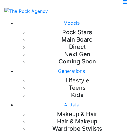
Models
Rock Stars
Main Board
Direct
Next Gen
Coming Soon
Generations
Lifestyle
Teens
Kids
Artists
Makeup & Hair
Hair & Makeup
Wardrobe Stylists