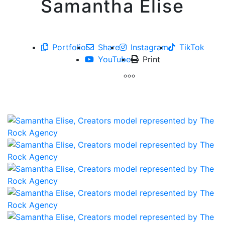
Samantha Elise
Portfolio
Share
Instagram
TikTok
YouTube
Print