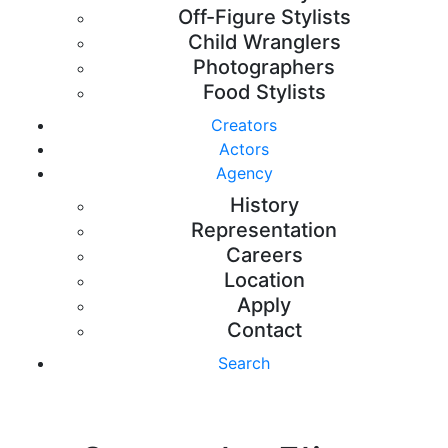
Off-Figure Stylists
Child Wranglers
Photographers
Food Stylists
Creators
Actors
Agency
History
Representation
Careers
Location
Apply
Contact
Search