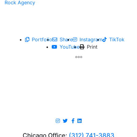
Portfolio
Share
Instagram
TikTok
YouTube
Print
Chicago Office:
(312) 741-3883