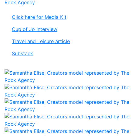
Click here for Media Kit
Cup of Jo Interview
Travel and Leisure article
Substack