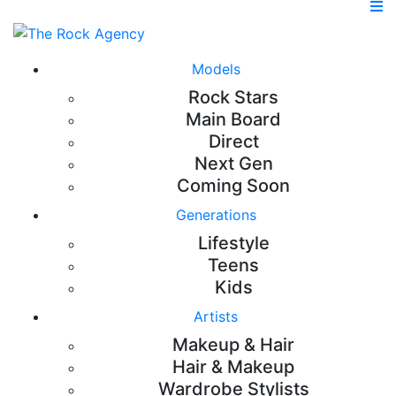
Models
Rock Stars
Main Board
Direct
Next Gen
Coming Soon
Generations
Lifestyle
Teens
Kids
Artists
Makeup & Hair
Hair & Makeup
Wardrobe Stylists