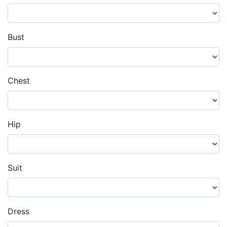
Bust
Chest
Hip
Suit
Dress