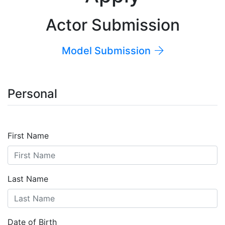
Actor Submission
Model Submission
Personal
First Name
Last Name
Date of Birth