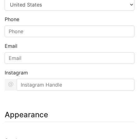
Phone
Email
Instagram
Appearance