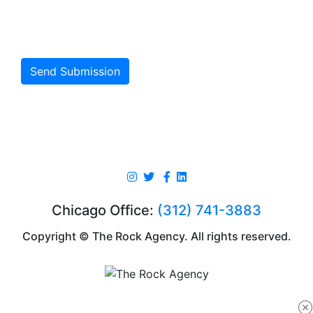
Send Submission
Chicago Office:
(312) 741-3883
Copyright © The Rock Agency. All rights reserved.