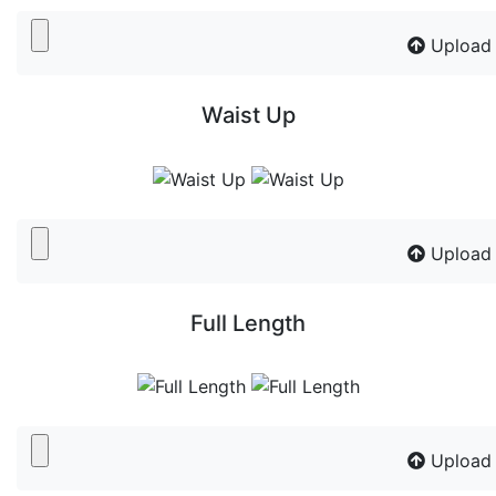
Upload
Waist Up
Upload
Full Length
Upload