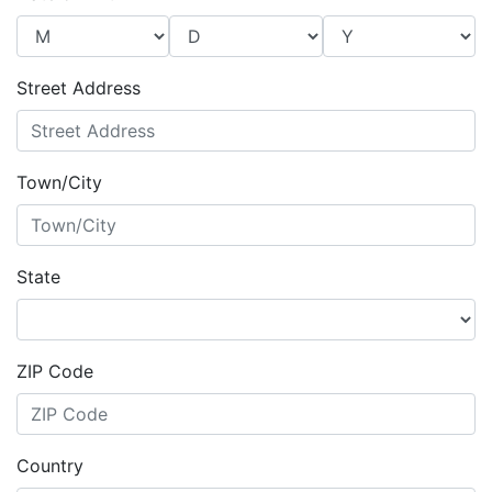
Street Address
Town/City
State
ZIP Code
Country