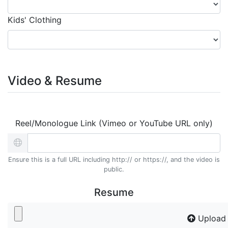
Kids' Clothing
Video & Resume
Reel/Monologue Link (Vimeo or YouTube URL only)
Ensure this is a full URL including http:// or https://, and the video is
public.
Resume
Upload