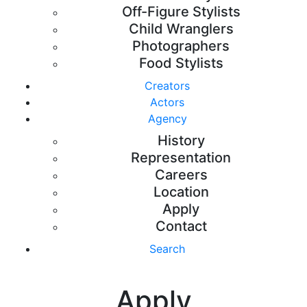
Off-Figure Stylists
Child Wranglers
Photographers
Food Stylists
Creators
Actors
Agency
History
Representation
Careers
Location
Apply
Contact
Search
Apply