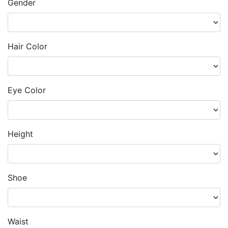
Gender
Hair Color
Eye Color
Height
Shoe
Waist