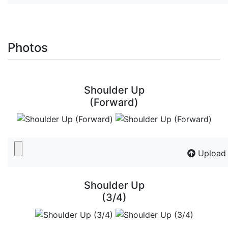
Photos
Shoulder Up
(Forward)
Upload
Shoulder Up
(3/4)